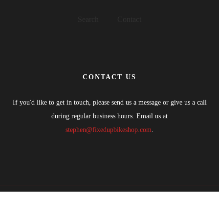
Search
Contact
CONTACT US
If you'd like to get in touch, please send us a message or give us a call
during regular business hours. Email us at
stephen@fixedupbikeshop.com
.
COPYRIGHTS © 2021 FIXED UP BIKE SHOP. ALL RIGHTS
RESERVED.