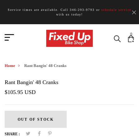
Service times are available. Call 346-293-9793 or
schedule service
with us today!
0
Home
Rant Bangin' 48 Cranks
Rant Bangin' 48 Cranks
$105.95 USD
OUT OF STOCK
SHARE :