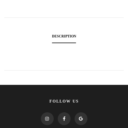
DESCRIPTION
FOLLOW US