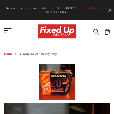
Service times are available. Call 346-293-9793 or
schedule service
with us today!
0
Home
Goodyear 20” heavy duty