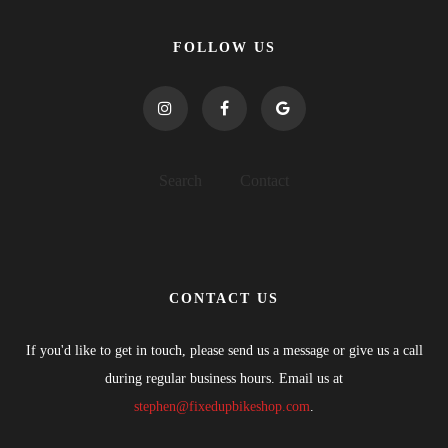
FOLLOW US
Search
Contact
CONTACT US
If you'd like to get in touch, please send us a message or give us a call
during regular business hours. Email us at
stephen@fixedupbikeshop.com
.