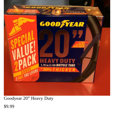
Goodyear 20” Heavy Duty
$9.99