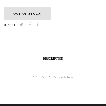
OUT OF STOCK
SHARE :
DESCRIPTION
20” 1.75 to 2.125 bicycle tube