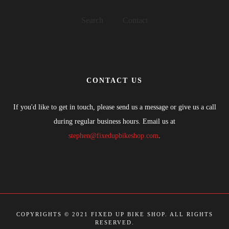
Search
Contact
CONTACT US
If you'd like to get in touch, please send us a message or give us a call
during regular business hours. Email us at
stephen@fixedupbikeshop.com
.
COPYRIGHTS © 2021 FIXED UP BIKE SHOP. ALL RIGHTS
RESERVED.