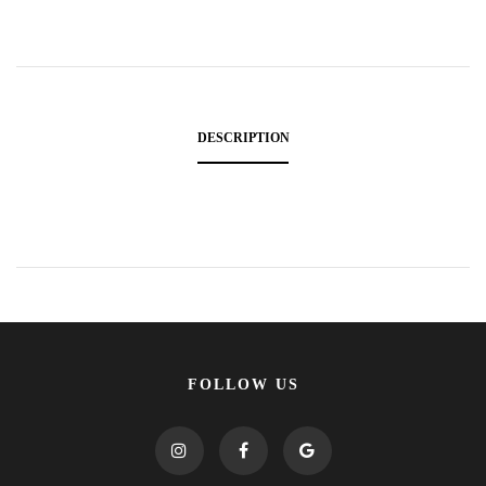
DESCRIPTION
FOLLOW US