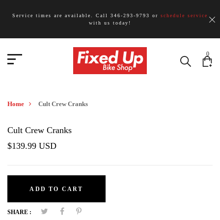
Service times are available. Call 346-293-9793 or
schedule service
with us today!
0
Home
Cult Crew Cranks
Cult Crew Cranks
$139.99 USD
ADD TO CART
SHARE :